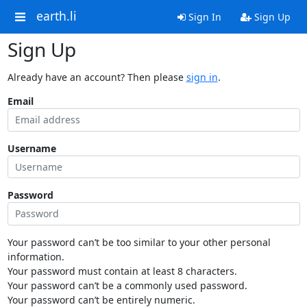
earth.li
Sign In
Sign Up
Sign Up
Already have an account? Then please
sign in
.
Email
Username
Password
Your password can’t be too similar to your other personal
information.
Your password must contain at least 8 characters.
Your password can’t be a commonly used password.
Your password can’t be entirely numeric.