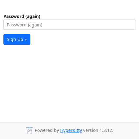
Password (again)
Sign Up »
Powered by
HyperKitty
version 1.3.12.