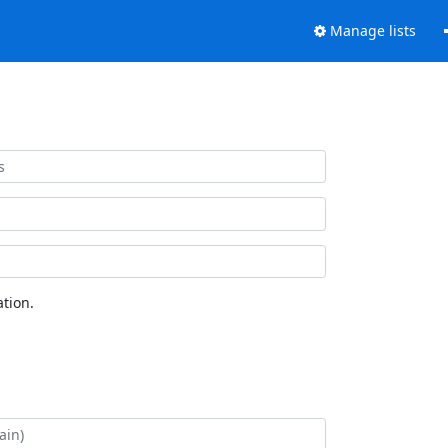
Manage lists
tion.