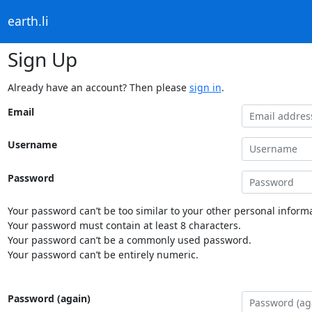
earth.li
Sign Up
Already have an account? Then please
sign in
.
Email
Username
Password
Your password can’t be too similar to your other personal informa
Your password must contain at least 8 characters.
Your password can’t be a commonly used password.
Your password can’t be entirely numeric.
Password (again)