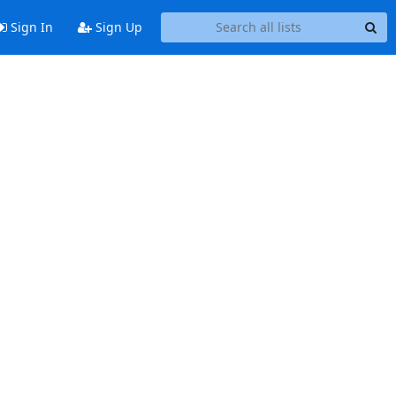
Sign In
Sign Up