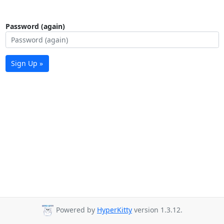
Password (again)
Sign Up »
Powered by
HyperKitty
version 1.3.12.