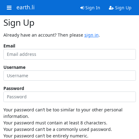
earth.li
Sign In
Sign Up
Sign Up
Already have an account? Then please
sign in
.
Email
Username
Password
Your password can’t be too similar to your other personal
information.
Your password must contain at least 8 characters.
Your password can’t be a commonly used password.
Your password can’t be entirely numeric.