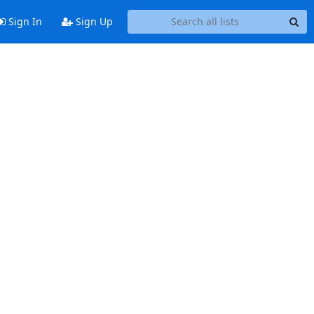
Sign In
Sign Up