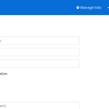
Manage lists
tion.