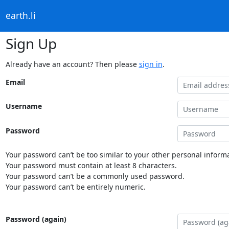
earth.li
Sign Up
Already have an account? Then please
sign in
.
Email
Username
Password
Your password can’t be too similar to your other personal informa
Your password must contain at least 8 characters.
Your password can’t be a commonly used password.
Your password can’t be entirely numeric.
Password (again)