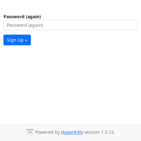
Password (again)
Sign Up »
Powered by
HyperKitty
version 1.3.12.