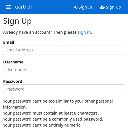
earth.li
Sign In
Sign Up
Sign Up
Already have an account? Then please
sign in
.
Email
Username
Password
Your password can’t be too similar to your other personal
information.
Your password must contain at least 8 characters.
Your password can’t be a commonly used password.
Your password can’t be entirely numeric.