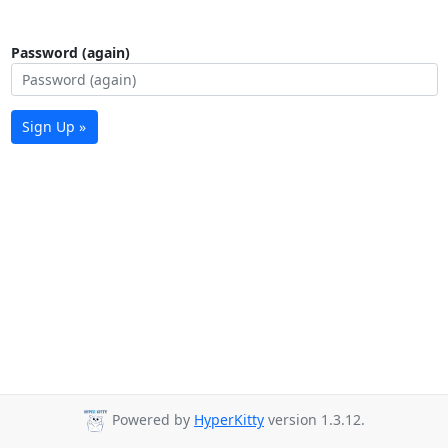
Password (again)
Sign Up »
Powered by
HyperKitty
version 1.3.12.