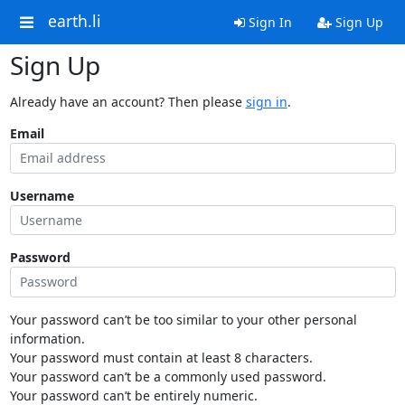
earth.li
Sign In
Sign Up
Sign Up
Already have an account? Then please
sign in
.
Email
Username
Password
Your password can’t be too similar to your other personal
information.
Your password must contain at least 8 characters.
Your password can’t be a commonly used password.
Your password can’t be entirely numeric.