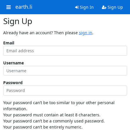
earth.li
Sign In
Sign Up
Sign Up
Already have an account? Then please
sign in
.
Email
Username
Password
Your password can’t be too similar to your other personal
information.
Your password must contain at least 8 characters.
Your password can’t be a commonly used password.
Your password can’t be entirely numeric.