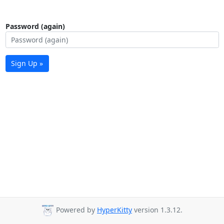
Password (again)
Sign Up »
Powered by
HyperKitty
version 1.3.12.