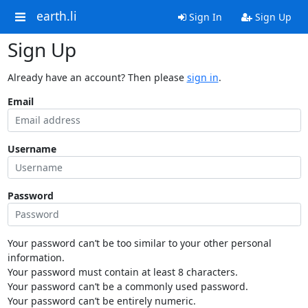
earth.li
Sign In
Sign Up
Sign Up
Already have an account? Then please
sign in
.
Email
Username
Password
Your password can’t be too similar to your other personal
information.
Your password must contain at least 8 characters.
Your password can’t be a commonly used password.
Your password can’t be entirely numeric.