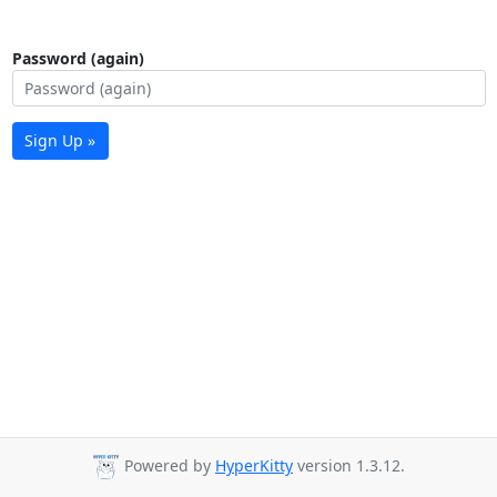
Password (again)
Sign Up »
Powered by
HyperKitty
version 1.3.12.