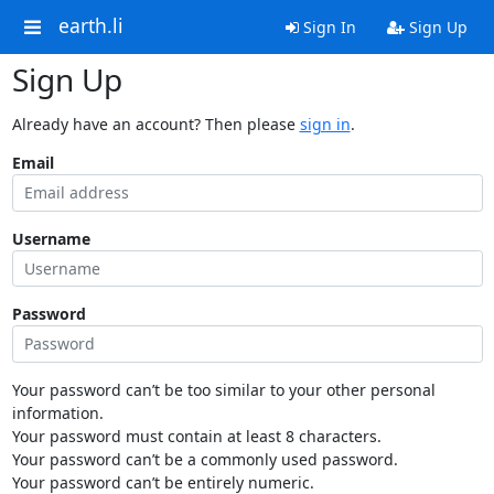
earth.li
Sign In
Sign Up
Sign Up
Already have an account? Then please
sign in
.
Email
Username
Password
Your password can’t be too similar to your other personal
information.
Your password must contain at least 8 characters.
Your password can’t be a commonly used password.
Your password can’t be entirely numeric.