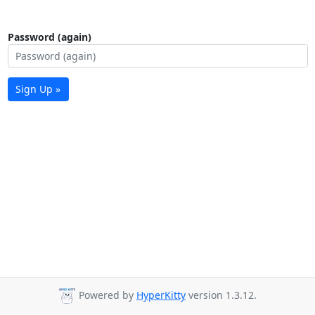
Password (again)
Sign Up »
Powered by
HyperKitty
version 1.3.12.