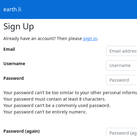
earth.li
Sign Up
Already have an account? Then please
sign in
.
Email
Username
Password
Your password can’t be too similar to your other personal informa
Your password must contain at least 8 characters.
Your password can’t be a commonly used password.
Your password can’t be entirely numeric.
Password (again)