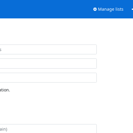
Manage lists
tion.