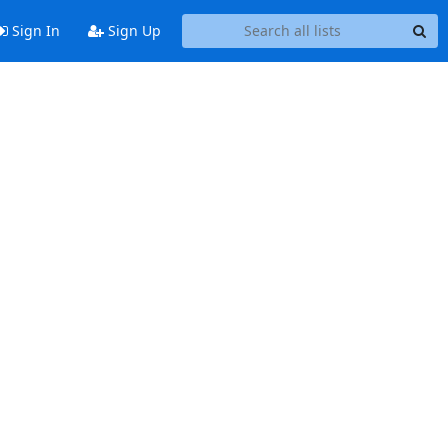
Sign In
Sign Up