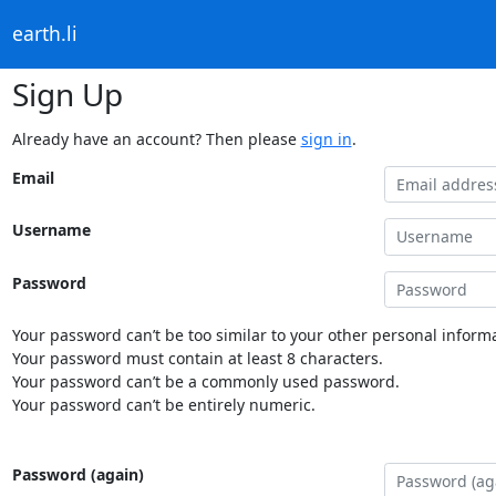
earth.li
Sign Up
Already have an account? Then please
sign in
.
Email
Username
Password
Your password can’t be too similar to your other personal informa
Your password must contain at least 8 characters.
Your password can’t be a commonly used password.
Your password can’t be entirely numeric.
Password (again)