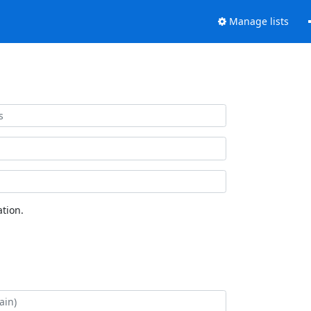
Manage lists
tion.