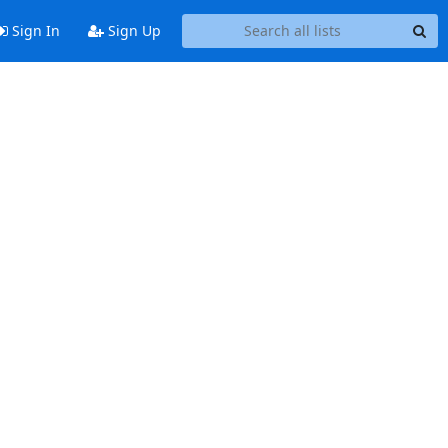
Sign In
Sign Up