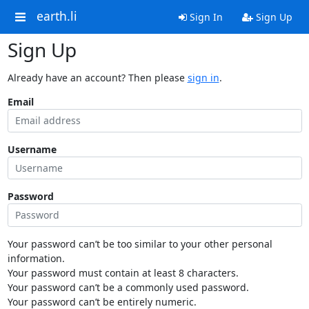
earth.li
Sign In
Sign Up
Sign Up
Already have an account? Then please
sign in
.
Email
Username
Password
Your password can’t be too similar to your other personal
information.
Your password must contain at least 8 characters.
Your password can’t be a commonly used password.
Your password can’t be entirely numeric.