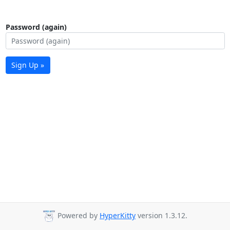
Password (again)
Sign Up »
Powered by
HyperKitty
version 1.3.12.