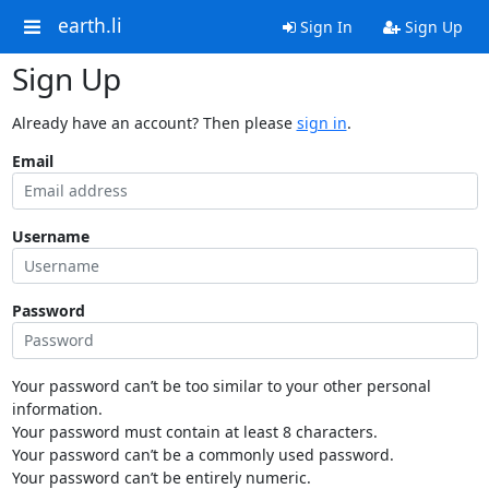
earth.li
Sign In
Sign Up
Sign Up
Already have an account? Then please
sign in
.
Email
Username
Password
Your password can’t be too similar to your other personal
information.
Your password must contain at least 8 characters.
Your password can’t be a commonly used password.
Your password can’t be entirely numeric.