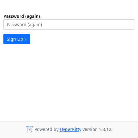
Password (again)
Sign Up »
Powered by
HyperKitty
version 1.3.12.