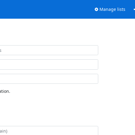
Manage lists
tion.