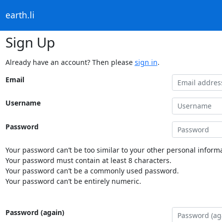
earth.li
Sign Up
Already have an account? Then please
sign in
.
Email
Username
Password
Your password can’t be too similar to your other personal informa
Your password must contain at least 8 characters.
Your password can’t be a commonly used password.
Your password can’t be entirely numeric.
Password (again)