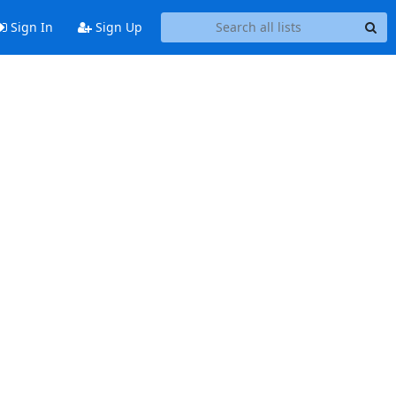
Sign In
Sign Up