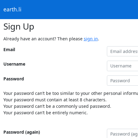
earth.li
Sign Up
Already have an account? Then please
sign in
.
Email
Username
Password
Your password can’t be too similar to your other personal informa
Your password must contain at least 8 characters.
Your password can’t be a commonly used password.
Your password can’t be entirely numeric.
Password (again)