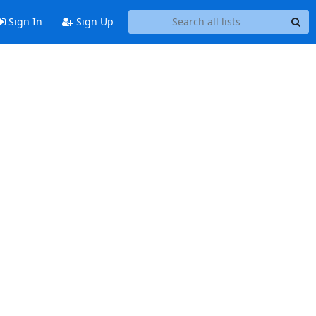
Sign In
Sign Up