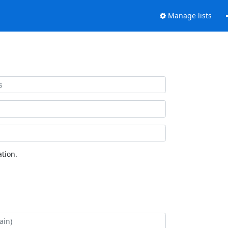
Manage lists
tion.