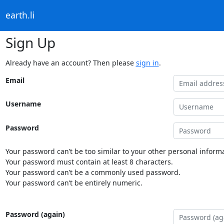
earth.li
Sign Up
Already have an account? Then please
sign in
.
Email
Username
Password
Your password can’t be too similar to your other personal informa
Your password must contain at least 8 characters.
Your password can’t be a commonly used password.
Your password can’t be entirely numeric.
Password (again)