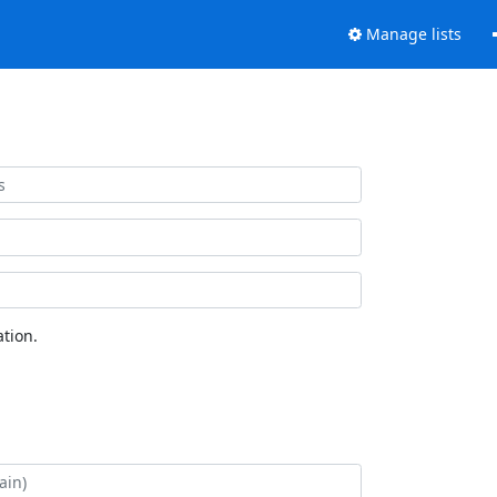
Manage lists
tion.