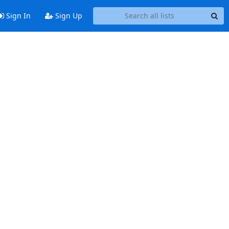
Sign In
Sign Up