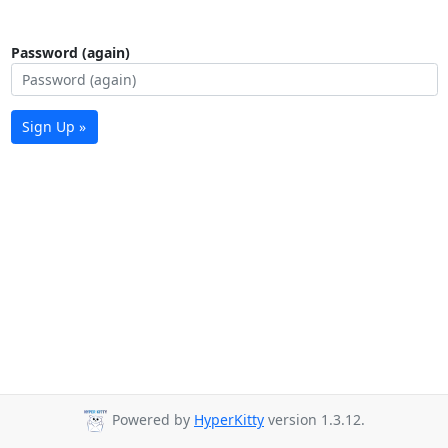
Password (again)
Sign Up »
Powered by
HyperKitty
version 1.3.12.