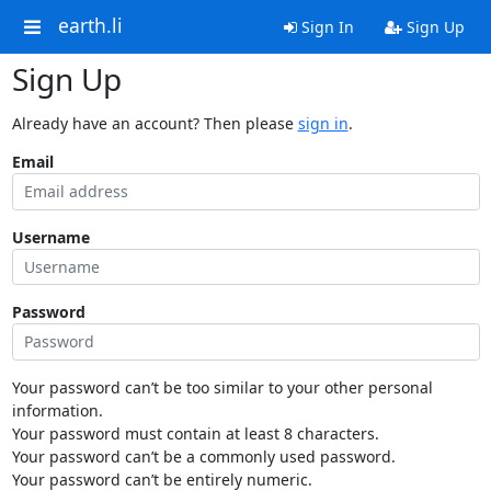
earth.li
Sign In
Sign Up
Sign Up
Already have an account? Then please
sign in
.
Email
Username
Password
Your password can’t be too similar to your other personal
information.
Your password must contain at least 8 characters.
Your password can’t be a commonly used password.
Your password can’t be entirely numeric.