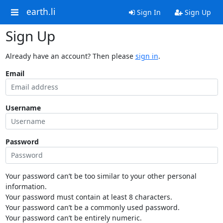
earth.li
Sign In
Sign Up
Sign Up
Already have an account? Then please
sign in
.
Email
Username
Password
Your password can’t be too similar to your other personal
information.
Your password must contain at least 8 characters.
Your password can’t be a commonly used password.
Your password can’t be entirely numeric.