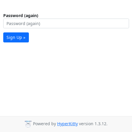
Password (again)
Sign Up »
Powered by
HyperKitty
version 1.3.12.