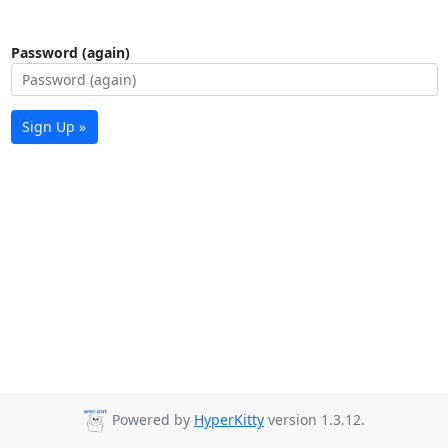
Password (again)
Sign Up »
Powered by
HyperKitty
version 1.3.12.