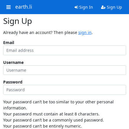
earth.li
Sign In
Sign Up
Sign Up
Already have an account? Then please
sign in
.
Email
Username
Password
Your password can’t be too similar to your other personal
information.
Your password must contain at least 8 characters.
Your password can’t be a commonly used password.
Your password can’t be entirely numeric.