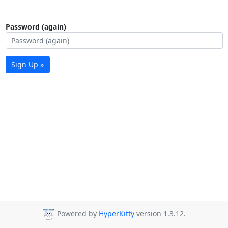
Password (again)
Sign Up »
Powered by
HyperKitty
version 1.3.12.