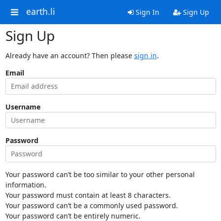
earth.li
Sign In
Sign Up
Sign Up
Already have an account? Then please
sign in
.
Email
Username
Password
Your password can’t be too similar to your other personal
information.
Your password must contain at least 8 characters.
Your password can’t be a commonly used password.
Your password can’t be entirely numeric.