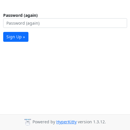
Password (again)
Sign Up »
Powered by
HyperKitty
version 1.3.12.