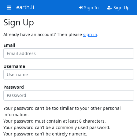
earth.li
Sign In
Sign Up
Sign Up
Already have an account? Then please
sign in
.
Email
Username
Password
Your password can’t be too similar to your other personal
information.
Your password must contain at least 8 characters.
Your password can’t be a commonly used password.
Your password can’t be entirely numeric.