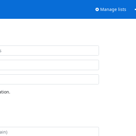
Manage lists
tion.