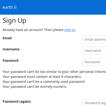
earth.li
Sign Up
Already have an account? Then please
sign in
.
Email
Username
Password
Your password can’t be too similar to your other personal informa
Your password must contain at least 8 characters.
Your password can’t be a commonly used password.
Your password can’t be entirely numeric.
Password (again)