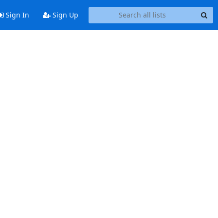
Sign In
Sign Up