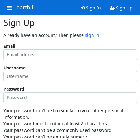
earth.li
Sign In
Sign Up
Sign Up
Already have an account? Then please
sign in
.
Email
Username
Password
Your password can’t be too similar to your other personal
information.
Your password must contain at least 8 characters.
Your password can’t be a commonly used password.
Your password can’t be entirely numeric.