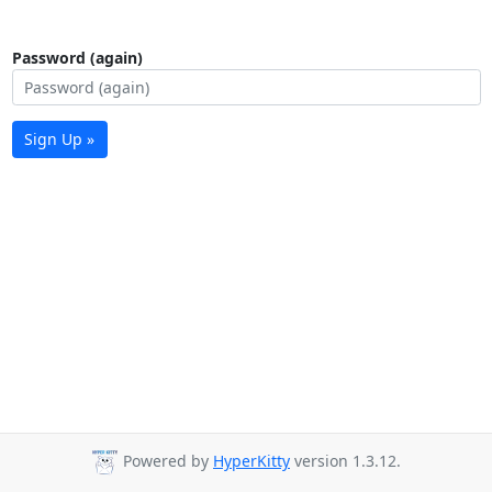
Password (again)
Sign Up »
Powered by
HyperKitty
version 1.3.12.