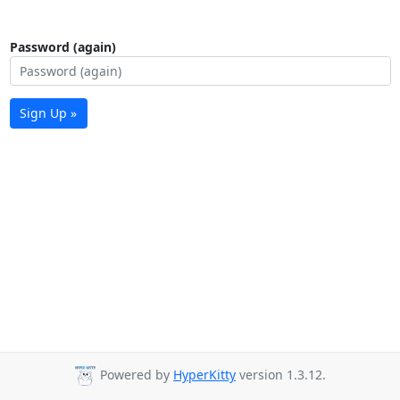
Password (again)
Sign Up »
Powered by
HyperKitty
version 1.3.12.