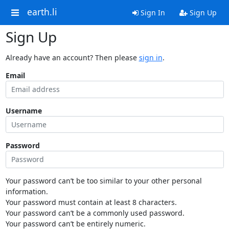
earth.li
Sign In
Sign Up
Sign Up
Already have an account? Then please
sign in
.
Email
Username
Password
Your password can’t be too similar to your other personal
information.
Your password must contain at least 8 characters.
Your password can’t be a commonly used password.
Your password can’t be entirely numeric.