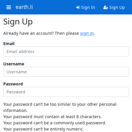
earth.li
Sign In
Sign Up
Sign Up
Already have an account? Then please
sign in
.
Email
Username
Password
Your password can’t be too similar to your other personal
information.
Your password must contain at least 8 characters.
Your password can’t be a commonly used password.
Your password can’t be entirely numeric.