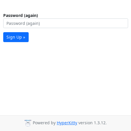
Password (again)
Sign Up »
Powered by
HyperKitty
version 1.3.12.