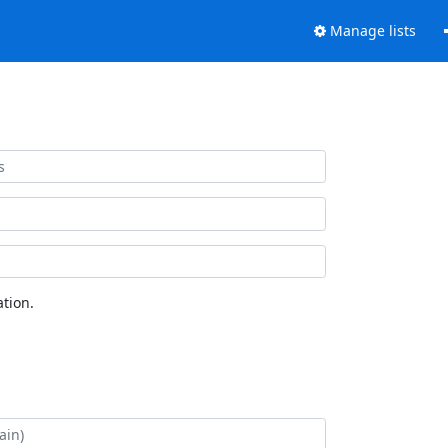
Manage lists
tion.