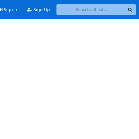
Sign In
Sign Up