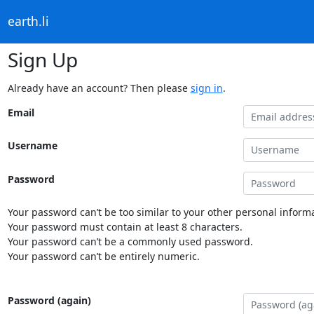
earth.li
Sign Up
Already have an account? Then please
sign in
.
Email
Username
Password
Your password can’t be too similar to your other personal informa
Your password must contain at least 8 characters.
Your password can’t be a commonly used password.
Your password can’t be entirely numeric.
Password (again)