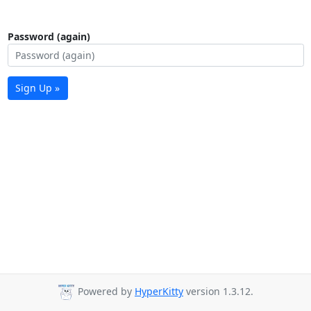
Password (again)
Sign Up »
Powered by
HyperKitty
version 1.3.12.