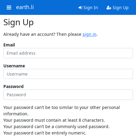
earth.li
Sign In
Sign Up
Sign Up
Already have an account? Then please
sign in
.
Email
Username
Password
Your password can’t be too similar to your other personal
information.
Your password must contain at least 8 characters.
Your password can’t be a commonly used password.
Your password can’t be entirely numeric.