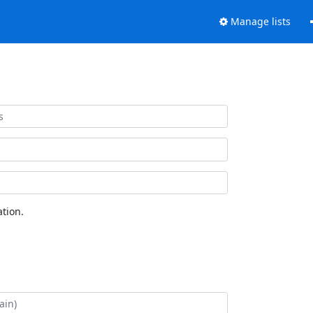
Manage lists
tion.