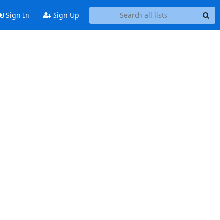
Sign In
Sign Up