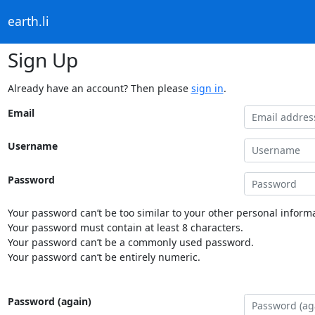
earth.li
Sign Up
Already have an account? Then please
sign in
.
Email
Username
Password
Your password can’t be too similar to your other personal informa
Your password must contain at least 8 characters.
Your password can’t be a commonly used password.
Your password can’t be entirely numeric.
Password (again)