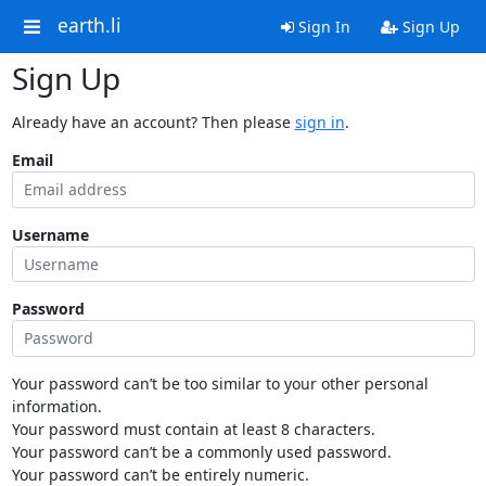
earth.li
Sign In
Sign Up
Sign Up
Already have an account? Then please
sign in
.
Email
Username
Password
Your password can’t be too similar to your other personal
information.
Your password must contain at least 8 characters.
Your password can’t be a commonly used password.
Your password can’t be entirely numeric.