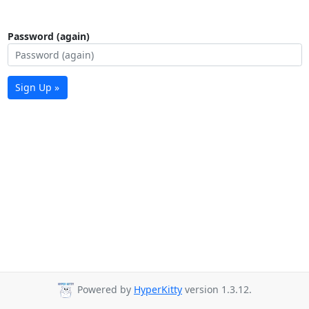
Password (again)
Sign Up »
Powered by
HyperKitty
version 1.3.12.