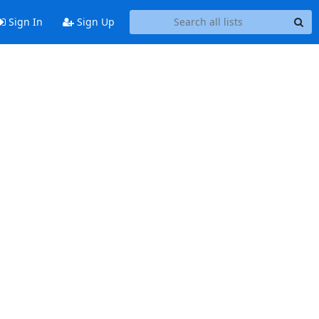
Sign In
Sign Up