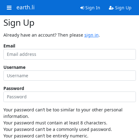
earth.li
Sign In
Sign Up
Sign Up
Already have an account? Then please
sign in
.
Email
Username
Password
Your password can’t be too similar to your other personal
information.
Your password must contain at least 8 characters.
Your password can’t be a commonly used password.
Your password can’t be entirely numeric.