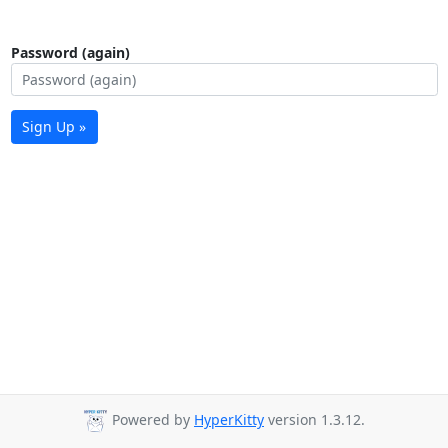
Password (again)
Sign Up »
Powered by
HyperKitty
version 1.3.12.