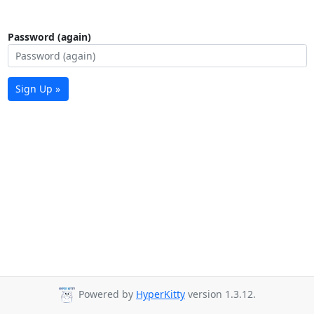
Password (again)
Sign Up »
Powered by
HyperKitty
version 1.3.12.