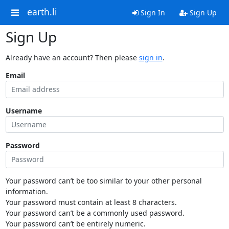
earth.li
Sign In
Sign Up
Sign Up
Already have an account? Then please
sign in
.
Email
Username
Password
Your password can’t be too similar to your other personal
information.
Your password must contain at least 8 characters.
Your password can’t be a commonly used password.
Your password can’t be entirely numeric.