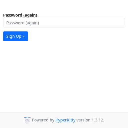
Password (again)
Sign Up »
Powered by
HyperKitty
version 1.3.12.