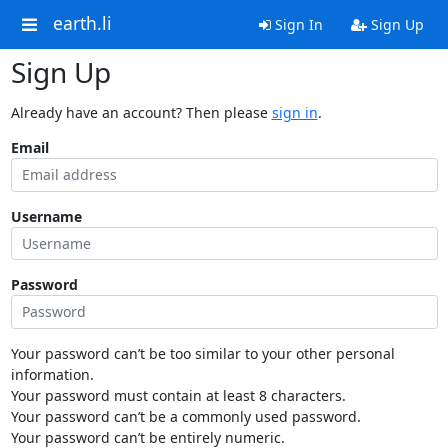
earth.li
Sign In
Sign Up
Sign Up
Already have an account? Then please
sign in
.
Email
Username
Password
Your password can’t be too similar to your other personal
information.
Your password must contain at least 8 characters.
Your password can’t be a commonly used password.
Your password can’t be entirely numeric.