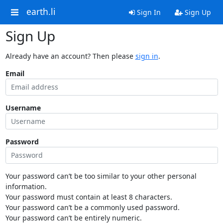
earth.li
Sign In
Sign Up
Sign Up
Already have an account? Then please
sign in
.
Email
Username
Password
Your password can’t be too similar to your other personal
information.
Your password must contain at least 8 characters.
Your password can’t be a commonly used password.
Your password can’t be entirely numeric.