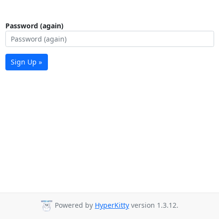
Password (again)
Sign Up »
Powered by
HyperKitty
version 1.3.12.