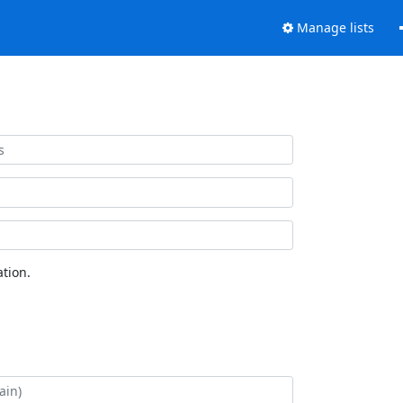
Manage lists
tion.