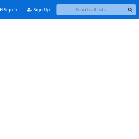
Sign In
Sign Up