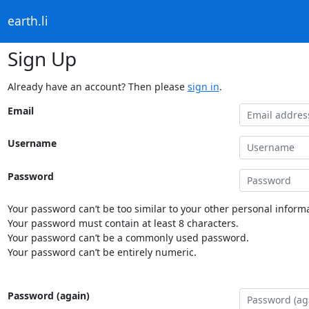
earth.li
Sign Up
Already have an account? Then please
sign in
.
Email
Username
Password
Your password can’t be too similar to your other personal informa
Your password must contain at least 8 characters.
Your password can’t be a commonly used password.
Your password can’t be entirely numeric.
Password (again)