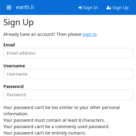
earth.li
Sign In
Sign Up
Sign Up
Already have an account? Then please
sign in
.
Email
Username
Password
Your password can’t be too similar to your other personal
information.
Your password must contain at least 8 characters.
Your password can’t be a commonly used password.
Your password can’t be entirely numeric.