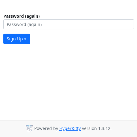
Password (again)
Sign Up »
Powered by
HyperKitty
version 1.3.12.