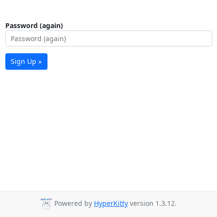
Password (again)
Sign Up »
Powered by
HyperKitty
version 1.3.12.