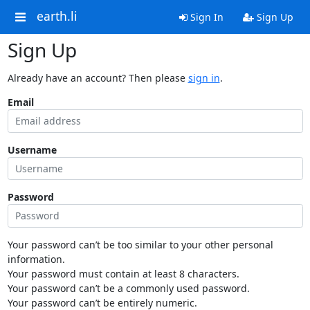
earth.li
Sign In
Sign Up
Sign Up
Already have an account? Then please
sign in
.
Email
Username
Password
Your password can’t be too similar to your other personal
information.
Your password must contain at least 8 characters.
Your password can’t be a commonly used password.
Your password can’t be entirely numeric.