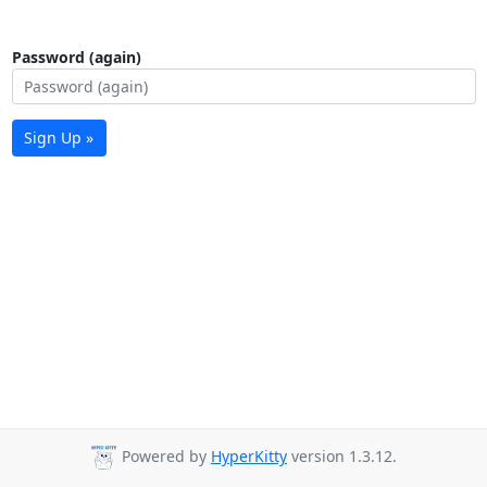
Password (again)
Sign Up »
Powered by
HyperKitty
version 1.3.12.