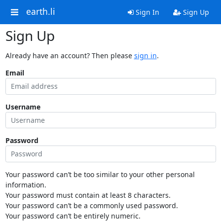
earth.li
Sign In
Sign Up
Sign Up
Already have an account? Then please
sign in
.
Email
Username
Password
Your password can’t be too similar to your other personal
information.
Your password must contain at least 8 characters.
Your password can’t be a commonly used password.
Your password can’t be entirely numeric.