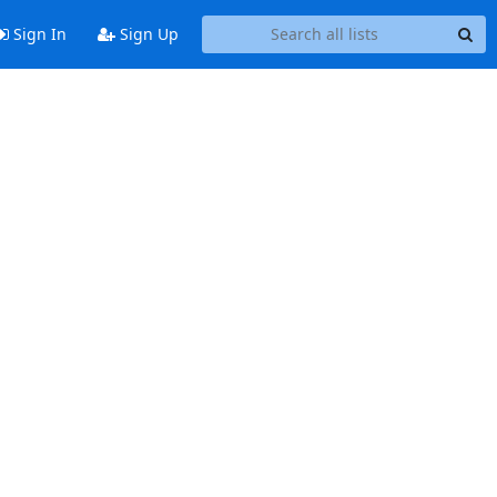
Sign In
Sign Up