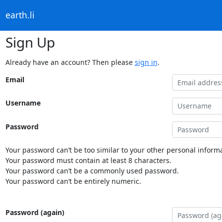
earth.li
Sign Up
Already have an account? Then please
sign in
.
Email
Username
Password
Your password can’t be too similar to your other personal informa
Your password must contain at least 8 characters.
Your password can’t be a commonly used password.
Your password can’t be entirely numeric.
Password (again)