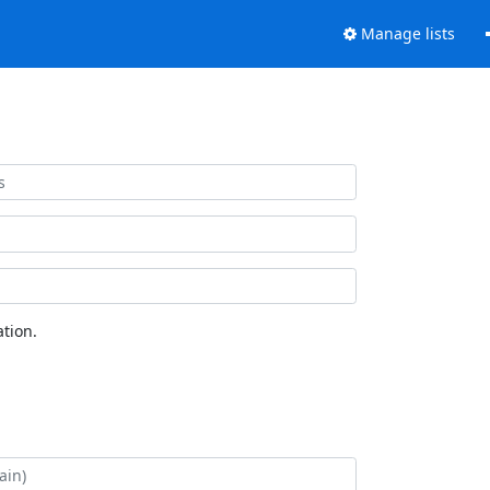
Manage lists
tion.