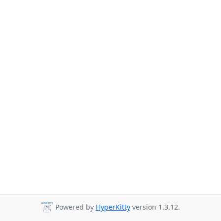
Powered by
HyperKitty
version 1.3.12.