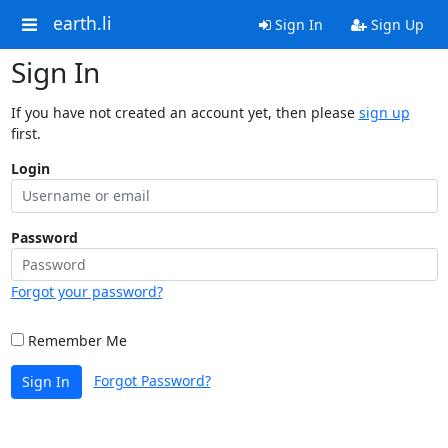
earth.li
Sign In
Sign Up
Sign In
If you have not created an account yet, then please
sign up
first.
Login
Password
Forgot your password?
Remember Me
Forgot Password?
Sign In