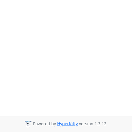
Powered by
HyperKitty
version 1.3.12.