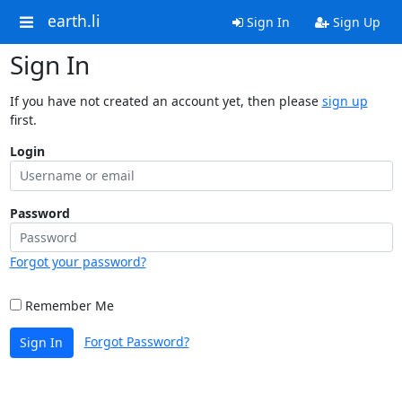
earth.li
Sign In
Sign Up
Sign In
If you have not created an account yet, then please
sign up
first.
Login
Password
Forgot your password?
Remember Me
Forgot Password?
Sign In