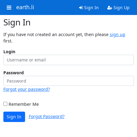
earth.li
Sign In
Sign Up
Sign In
If you have not created an account yet, then please
sign up
first.
Login
Password
Forgot your password?
Remember Me
Forgot Password?
Sign In