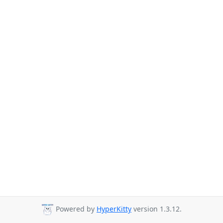
Powered by
HyperKitty
version 1.3.12.