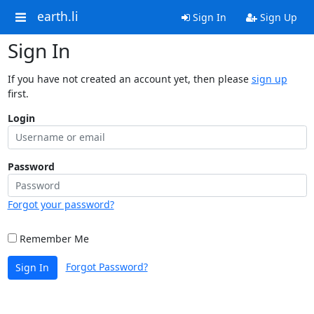
earth.li
Sign In
Sign Up
Sign In
If you have not created an account yet, then please
sign up
first.
Login
Password
Forgot your password?
Remember Me
Forgot Password?
Sign In