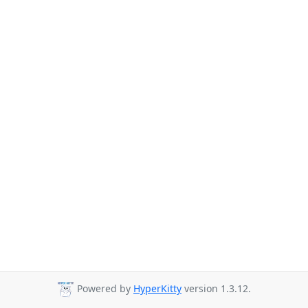
Powered by
HyperKitty
version 1.3.12.