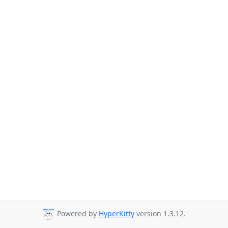
Powered by
HyperKitty
version 1.3.12.