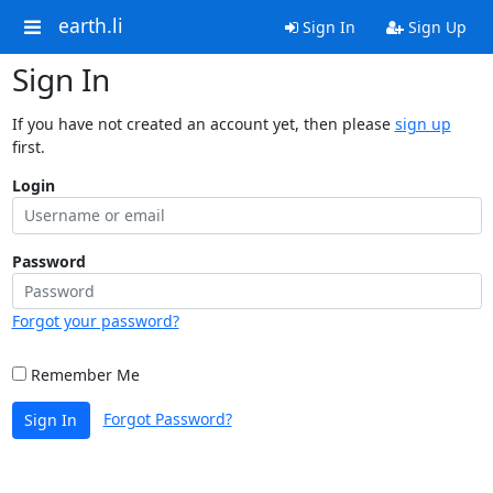
earth.li
Sign In
Sign Up
Sign In
If you have not created an account yet, then please
sign up
first.
Login
Password
Forgot your password?
Remember Me
Forgot Password?
Sign In