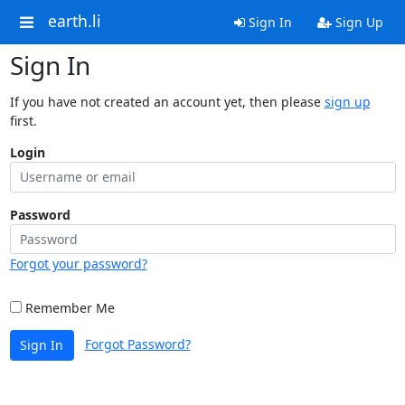
earth.li
Sign In
Sign Up
Sign In
If you have not created an account yet, then please
sign up
first.
Login
Password
Forgot your password?
Remember Me
Forgot Password?
Sign In