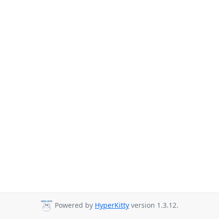
Powered by
HyperKitty
version 1.3.12.