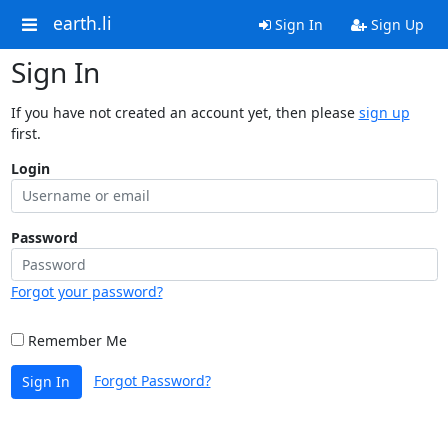
earth.li
Sign In
Sign Up
Sign In
If you have not created an account yet, then please
sign up
first.
Login
Password
Forgot your password?
Remember Me
Forgot Password?
Sign In