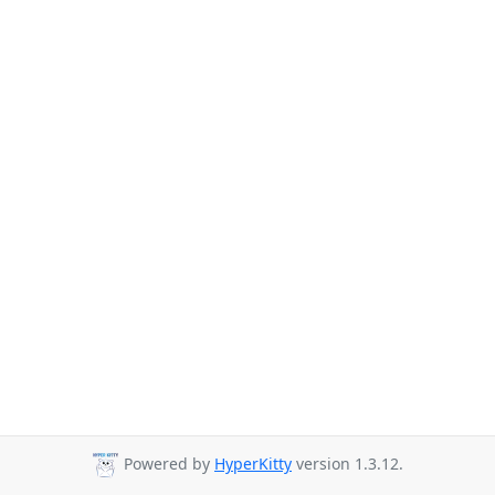
Powered by
HyperKitty
version 1.3.12.