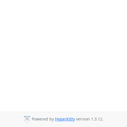
Powered by
HyperKitty
version 1.3.12.