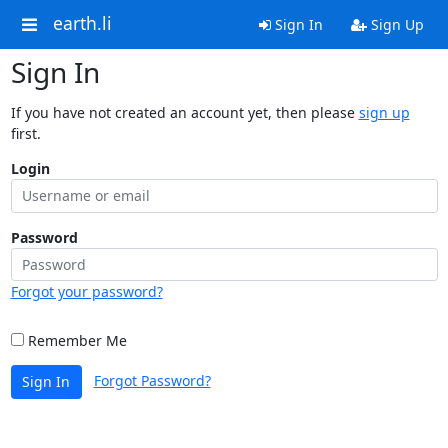
earth.li
Sign In
Sign Up
Sign In
If you have not created an account yet, then please
sign up
first.
Login
Password
Forgot your password?
Remember Me
Forgot Password?
Sign In