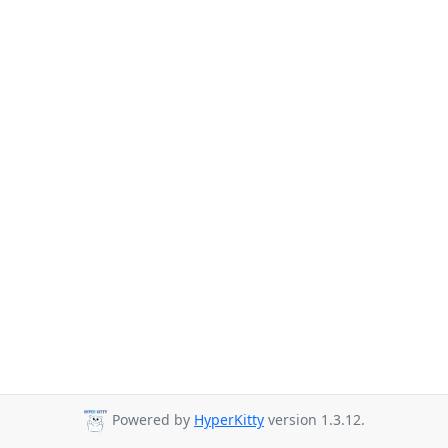
Powered by
HyperKitty
version 1.3.12.