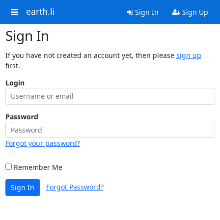
earth.li
Sign In
Sign Up
Sign In
If you have not created an account yet, then please
sign up
first.
Login
Password
Forgot your password?
Remember Me
Forgot Password?
Sign In