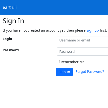
earth.li
Sign In
If you have not created an account yet, then please
sign up
first.
Login
Password
Remember Me
Forgot Password?
Sign In