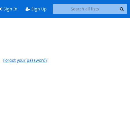
Sign In
Sign Up
Forgot your password?