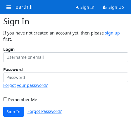
earth.li
Sign In
Sign Up
Sign In
If you have not created an account yet, then please
sign up
first.
Login
Password
Forgot your password?
Remember Me
Forgot Password?
Sign In