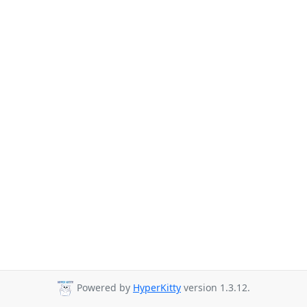
Powered by
HyperKitty
version 1.3.12.